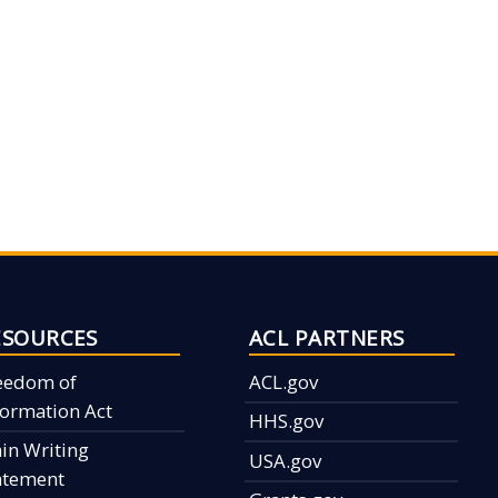
ESOURCES
ACL PARTNERS
eedom of
ACL.gov
formation Act
HHS.gov
ain Writing
USA.gov
atement