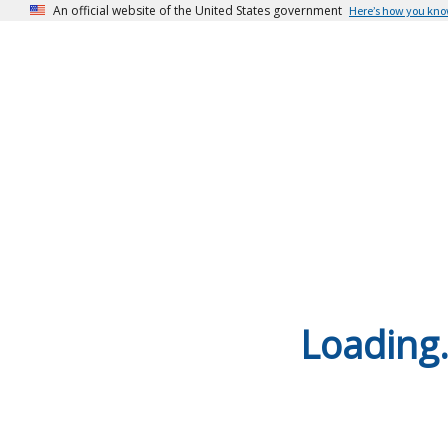
An official website of the United States government
Here’s how you kn
Loading.