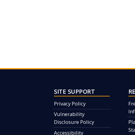
SITE SUPPORT
R
Privacy Policy
Fr
In
Vulnerability
Disclosure Policy
Pl
St
Accessibility